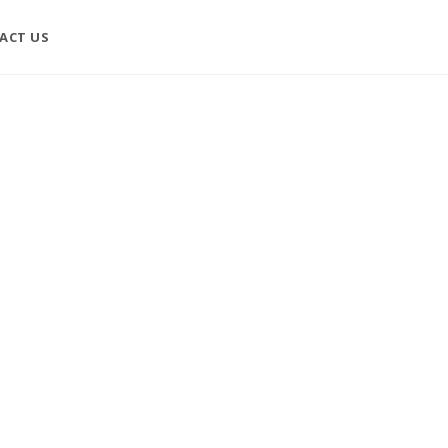
ACT US