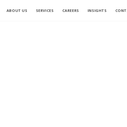
ABOUT US
SERVICES
CAREERS
INSIGHTS
CONT